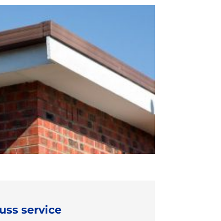
uss service