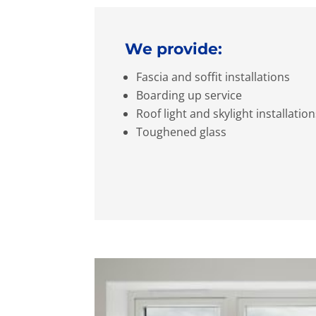
We provide:
Fascia and soffit installations
Boarding up service
Roof light and skylight installatio
Toughened glass