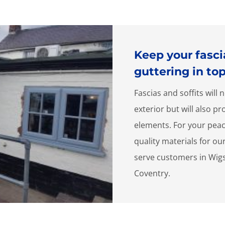
Keep your fascia
guttering in to
Fascias and soffits wil
exterior but will also p
elements. For your peac
quality materials for ou
serve customers in Wig
Coventry.