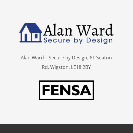
Alan Ward – Secure by Design, 61 Seaton
Rd, Wigston, LE18 2BY