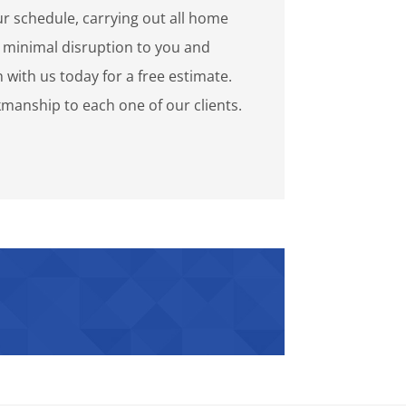
r schedule, carrying out all home
minimal disruption to you and
h with us today for a free estimate.
manship to each one of our clients.