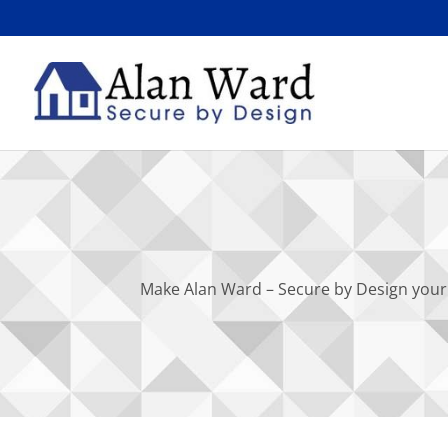
Make Alan Ward – Secure by Design your 