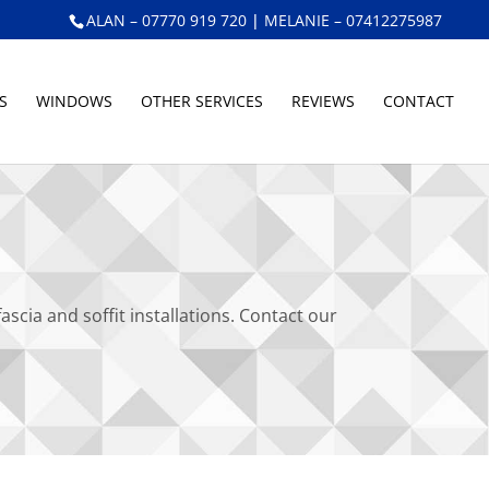
ALAN – 07770 919 720
|
MELANIE – 07412275987
S
WINDOWS
OTHER SERVICES
REVIEWS
CONTACT
ia and soffit installations. Contact our