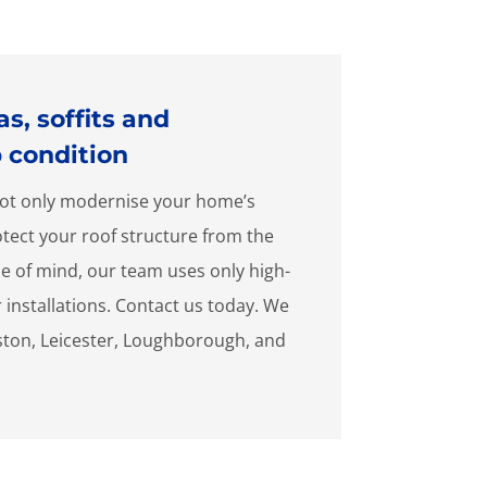
s, soffits and
p condition
l not only modernise your home’s
rotect your roof structure from the
e of mind, our team uses only high-
r installations. Contact us today. We
ston, Leicester, Loughborough, and