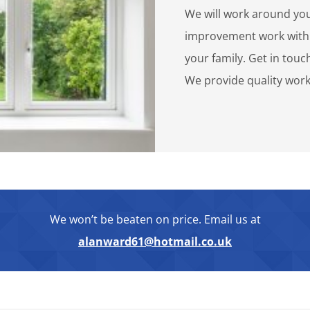
We will work around you
improvement work with 
your family. Get in touc
We provide quality work
We won’t be beaten on price. Email us at
alanward61@hotmail.co.uk