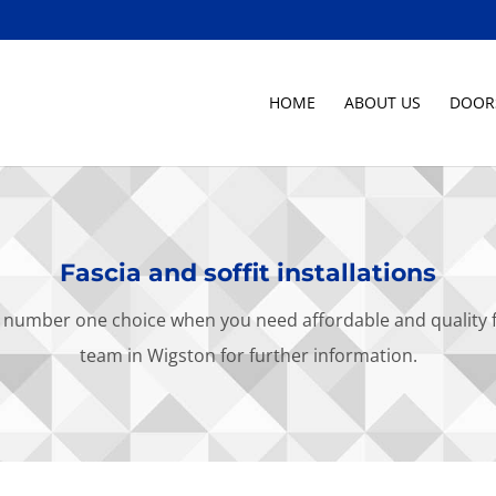
HOME
ABOUT US
DOOR
Fascia and soffit installations
number one choice when you need affordable and quality fasc
team in Wigston for further information.