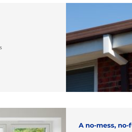
ns
A no-mess, no-f