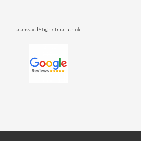
alanward61@hotmail.co.uk