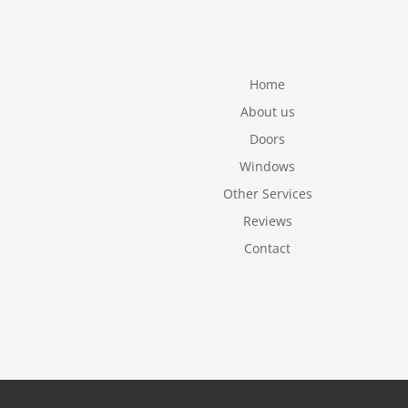
Home
About us
Doors
Windows
Other Services
Reviews
Contact